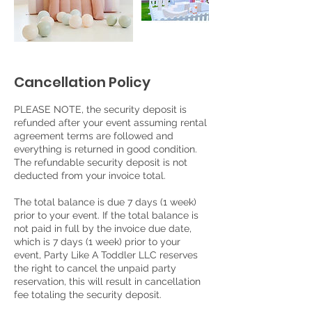
Cancellation Policy
PLEASE NOTE, the security deposit is
refunded after your event assuming rental
agreement terms are followed and
everything is returned in good condition.
The refundable security deposit is not
deducted from your invoice total.
The total balance is due 7 days (1 week)
prior to your event. If the total balance is
not paid in full by the invoice due date,
which is 7 days (1 week) prior to your
event, Party Like A Toddler LLC reserves
the right to cancel the unpaid party
reservation, this will result in cancellation
fee totaling the security deposit.