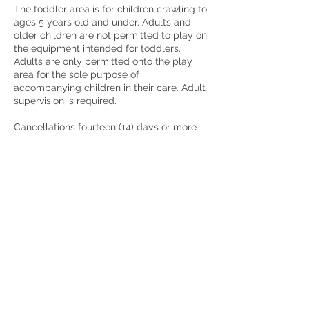
The toddler area is for children crawling to
ages 5 years old and under. Adults and
older children are not permitted to play on
the equipment intended for toddlers.
Adults are only permitted onto the play
area for the sole purpose of
accompanying children in their care. Adult
supervision is required.
Cancellations fourteen (14) days or more
prior to the event will receive a full refund.
Cancellations less than fourteen (14) days
prior to the event will result in loss of the
security deposit. Cancellations on the day
of the event for any reason will not be
fully refunded. There will be a cancelation
fee of 25% of the invoice total AND loss of
the security deposit. Should you need to
cancel your reservation, please be sure to
contact us as soon as possible at
Partylikeatoddleraz@gmail.com or 480-
536-4169.