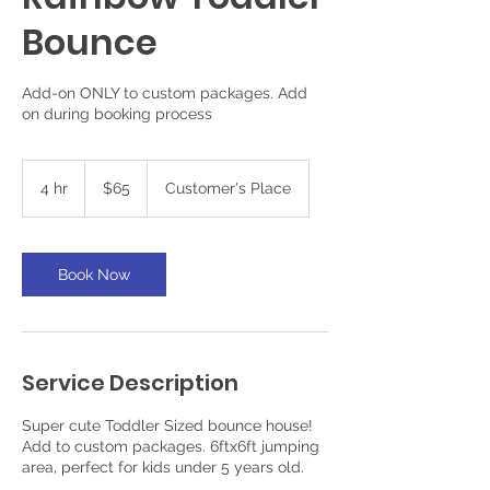
Bounce
Add-on ONLY to custom packages. Add
on during booking process
65
US
4 hr
4
$65
Customer's Place
dollars
h
r
Book Now
Service Description
Super cute Toddler Sized bounce house!
Add to custom packages. 6ftx6ft jumping
area, perfect for kids under 5 years old.